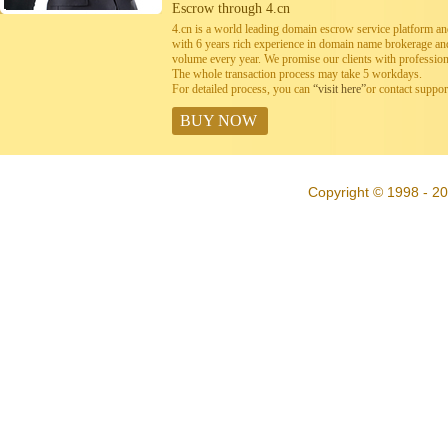
Escrow through 4.cn
4.cn is a world leading domain escrow service platform 
with 6 years rich experience in domain name brokerage a
volume every year. We promise our clients with professiona
The whole transaction process may take 5 workdays.
For detailed process, you can
“visit here”
or contact suppo
BUY NOW
Copyright © 1998 - 20