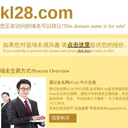
kl28.com
您正在访问的域名可以转让!This domain name is for sale!
如果您对该域名感兴趣
请
点击这里
提供您的报价
If you would like to purchase this domain name please
click here
to make an offer.
域名交易方式/Process Overview
通过金名网(4.cn) 中介交易
通过金名网(4.cn) 中介交易 金名网(4.cn)是全
Icann认证的注册商，拥有六年的域名交易经验，年
提供简单、安全、专业的第三方服务！ 为了保证交
5个工作日。
具体交易流程可
“点击这里”
查看或咨询support@4.cn
我要购买